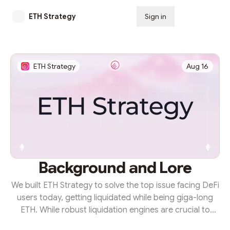
ETH Strategy
Sign in
Subscribe
ETH Strategy
Aug 16
Background and Lore
We built ETH Strategy to solve the top issue facing DeFi
users today, getting liquidated while being giga-long
ETH. While robust liquidation engines are crucial to
ensuring the solvency of onchain platforms, they place