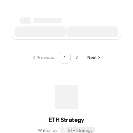
Previous
1
2
Next
ETH Strategy
Written by
ETH Strategy