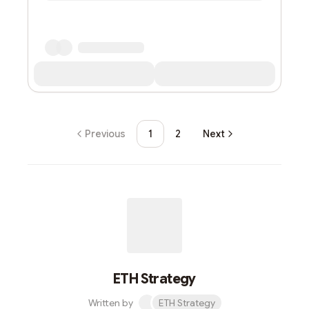
Previous
1
2
Next
ETH Strategy
Written by
ETH Strategy