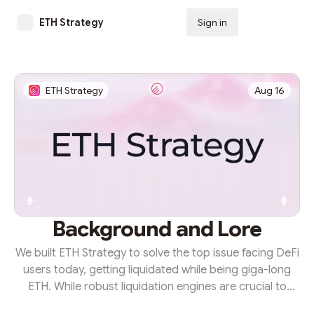
ETH Strategy
Sign in
Subscribe
ETH Strategy
Aug 16
Background and Lore
We built ETH Strategy to solve the top issue facing DeFi
users today, getting liquidated while being giga-long
ETH. While robust liquidation engines are crucial to
ensuring the solvency of onchain platforms, they place