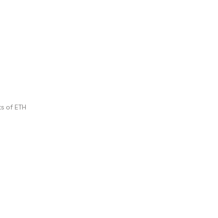
s of ETH