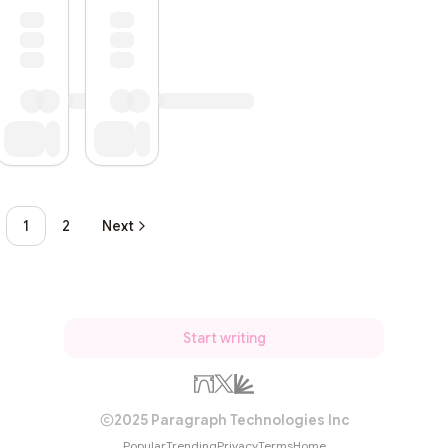
1
2
Next
Start writing
2025 Paragraph Technologies Inc
Popular
Trending
Privacy
Terms
Home