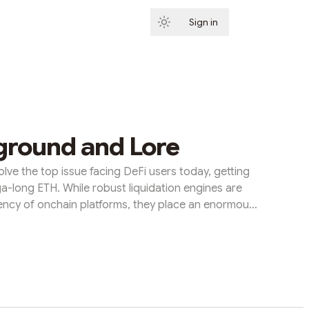
Sign in
Subscribe
ground and Lore
olve the top issue facing DeFi users today, getting
ga-long ETH. While robust liquidation engines are
vency of onchain platforms, they place an enormous
their position lest they be liquidated. ETH Strategy
eFi-natives by transforming short-term liquidation
y risk. Along the way, the protocol creates a robust
sided market that brings to