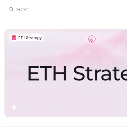
Search...
ETH Strategy