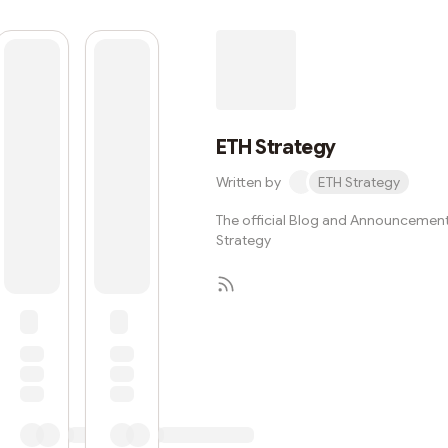
ETH Strategy
Written by
ETH Strategy
The official Blog and Announcement
Strategy
Subscribe