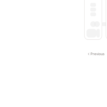
Previous