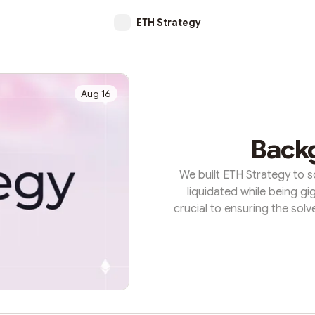
ETH Strategy
Aug 16
Back
We built ETH Strategy to s
liquidated while being gi
crucial to ensuring the sol
burden on users to maintain 
solves this headache for D
risk into long-term solvenc
two-