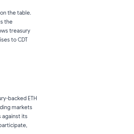
 on the table.
s the
ows treasury
ises to CDT
sury-backed ETH
ending markets
 against its
participate,