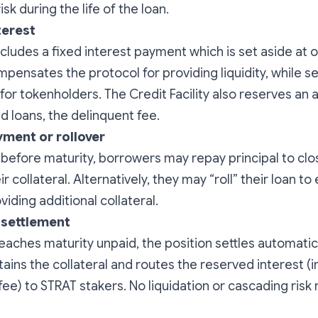
risk during the life of the loan.
terest
ncludes a fixed interest payment which is set aside at o
mpensates the protocol for providing liquidity, while se
 for tokenholders. The Credit Facility also reserves an
d loans, the delinquent fee.
yment or rollover
 before maturity, borrowers may repay principal to clo
r collateral. Alternatively, they may “roll” their loan t
iding additional collateral.
 settlement
 reaches maturity unpaid, the position settles automatic
tains the collateral and routes the reserved interest (i
fee) to STRAT stakers. No liquidation or cascading risk 