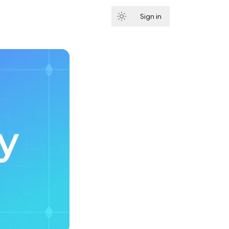
Sign in
Subscribe