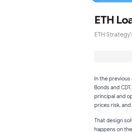
ETH Lo
ETH Strategy's
In the previous
Bonds and CDT.
principal and op
prices risk, an
That design sol
happens on the 