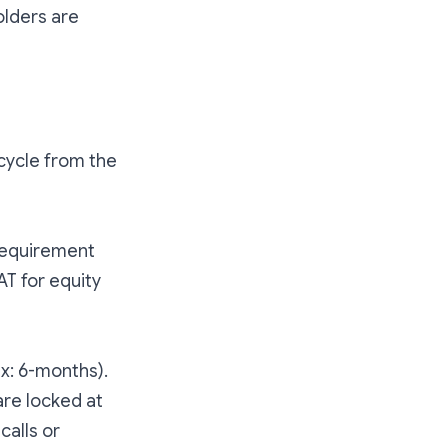
olders are
ecycle from the
 requirement
AT for equity
ex: 6-months).
are locked at
calls or