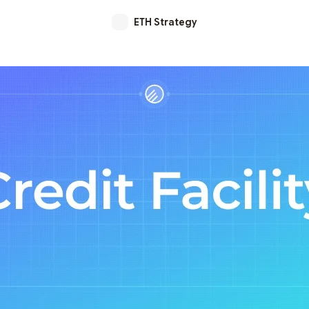
ETH Strategy