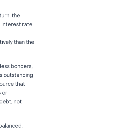
turn, the
interest rate.
s
ively than the
nless bonders,
’s outstanding
source that
 or
debt, not
 balanced.