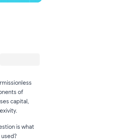
ermissionless
onents of
ses capital,
xivity.
estion is what
e used?