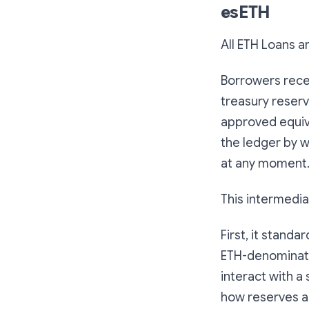
esETH
All ETH Loans a
Borrowers rece
treasury reserv
approved equival
the ledger by 
at any moment
This intermedia
First, it stand
ETH-denominate
interact with a 
how reserves a