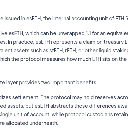
re issued in esETH, the internal accounting unit of ETH 
ive esETH, which can be unwrapped 1:1 for an equivale
es. In practice, esETH represents a claim on treasury 
ent assets such as stETH, rETH, or other liquid staking 
which the protocol measures how much ETH sits on the
.
te layer provides two important benefits.
ardizes settlement. The protocol may hold reserves acro
d assets, but esETH abstracts those differences awa
single unit of account, while protocol custodians retain 
re allocated underneath.