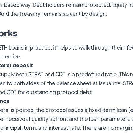
m-based way. Debt holders remain protected. Equity h
nd the treasury remains solvent by design.
orks
TH Loans in practice, it helps to walk through their lif
spective:
teral deposit
upply both STRAT and CDT in a predefined ratio. This
oan to both sides of the balance sheet at issuance: STR
d CDT for outstanding protocol debt.
ance
eral is posted, the protocol issues a fixed-term loan (
r receives liquidity upfront and the loan parameters 
 principal, term, and interest rate. There are no margin 