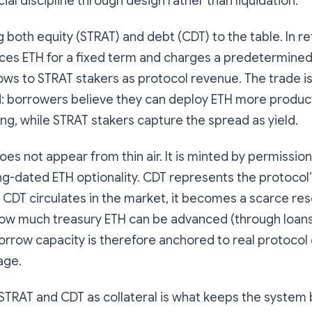
ial discipline through design rather than liquidation.
 both equity (STRAT) and debt (CDT) to the table. In re
es ETH for a fixed term and charges a predetermined 
lows to STRAT stakers as protocol revenue. The trade i
d: borrowers believe they can deploy ETH more product
ng, while STRAT stakers capture the spread as yield.
does not appear from thin air. It is minted by permissio
g-dated ETH optionality. CDT represents the protocol
en CDT circulates in the market, it becomes a scarce re
 how much treasury ETH can be advanced (through loans
orrow capacity is therefore anchored to real protocol 
age.
STRAT and CDT as collateral is what keeps the system