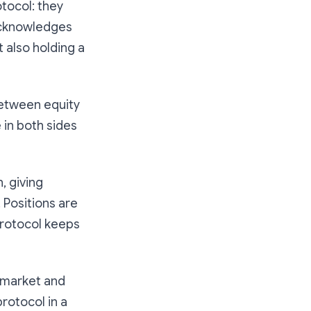
tocol: they
 acknowledges
 also holding a
between equity
 in both sides
, giving
 Positions are
 protocol keeps
ng market and
protocol in a