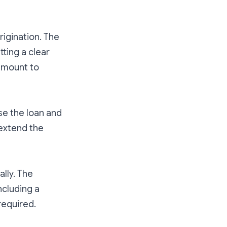
rigination. The
tting a clear
 amount to
se the loan and
o extend the
ally. The
ncluding a
required.