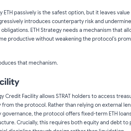
 ETH passively is the safest option, but it leaves value
gressively introduces counterparty risk and undermine
 obligations. ETH Strategy needs a mechanism that all
me productive without weakening the protocol’s prom
troduces that mechanism.
cility
y Credit Facility allows STRAT holders to access trea
tly from the protocol. Rather than relying on external l
y governance, the protocol offers fixed-term ETH loans
cture. Crucially, this requires both equity and debt to 