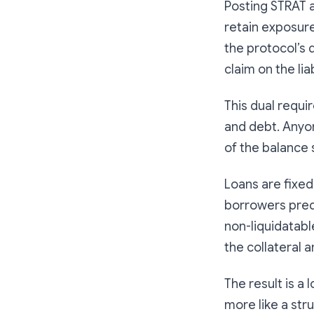
Posting STRAT a
retain exposur
the protocol’s 
claim on the liab
This dual requ
and debt. Anyon
of the balance 
Loans are fixed
borrowers predi
non-liquidatabl
the collateral 
The result is a 
more like a str