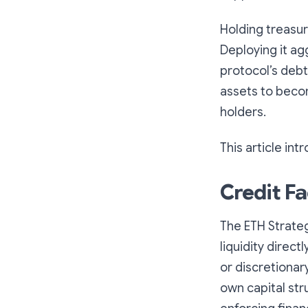
Holding treasury
Deploying it ag
protocol’s debt
assets to beco
holders.
This article in
Credit Fa
The ETH Strateg
liquidity direc
or discretionar
own capital stru