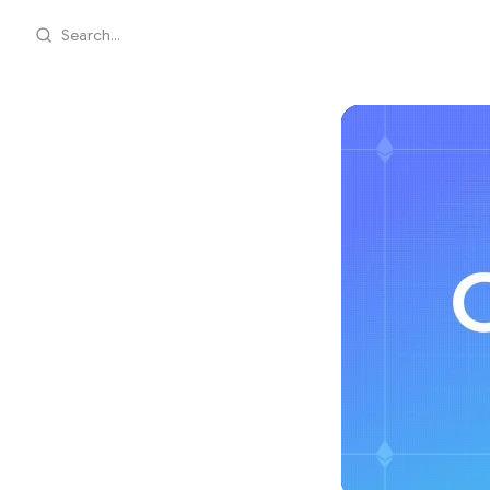
Search...