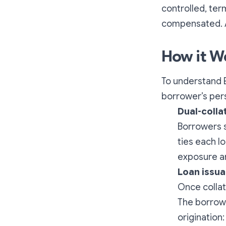
controlled, ter
compensated. A
How it W
To understand E
borrower’s per
Dual-colla
Borrowers s
ties each l
exposure an
Loan issu
Once collat
The borrowe
origination: