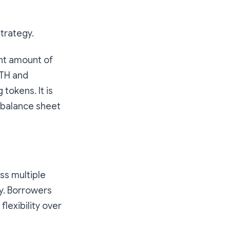
Strategy.
nt amount of
ETH and
tokens. It is
 balance sheet
ss multiple
y. Borrowers
flexibility over