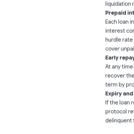
liquidation 
Prepaid in
Each loan i
interest co
hurdle rate
cover unpai
Early repa
At any time
recover thei
term by prov
Expiry and
If the loan
protocol re
delinquent 