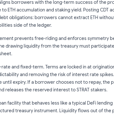
ligns borrowers with the long-term success of the pro
e to ETH accumulation and staking yield. Posting CDT
debt obligations: borrowers cannot extract ETH without
ilities side of the ledger.
irement prevents free-riding and enforces symmetry 
e drawing liquidity from the treasury must participate
sheet.
-rate and fixed-term. Terms are locked in at origination
ctability and removing the risk of interest rate spikes.
e until expiry. If a borrower chooses not to repay, the
and releases the reserved interest to STRAT stakers.
loan facility that behaves less like a typical DeFi lendi
uctured treasury instrument. Liquidity flows out of the 