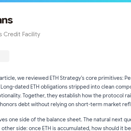
ans
 Credit Facility
 article, we reviewed ETH Strategy’s core primitives: P
 Long-dated ETH obligations stripped into clean comp
tionality. Together, they establish how the protocol rai
d honors debt without relying on short-term market refle
ves one side of the balance sheet. The natural next qu
other side: once ETH is accumulated, how should it b