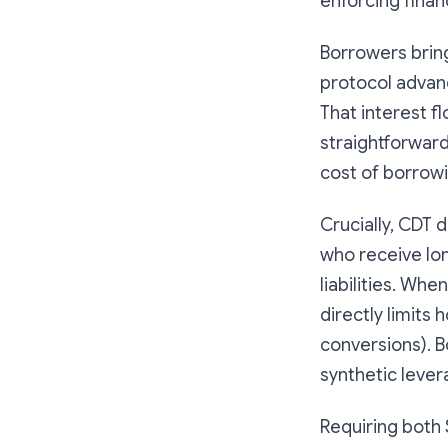
enforcing financ
Borrowers bring
protocol advanc
That interest f
straightforwar
cost of borrowi
Crucially, CDT 
who receive lon
liabilities. Wh
directly limits
conversions). B
synthetic lever
Requiring both 